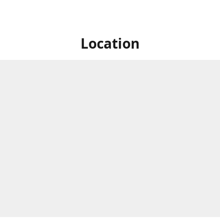
Location