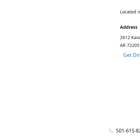
Located in
Address
2612 Kava
AR 72205
Get Di
501-615-8