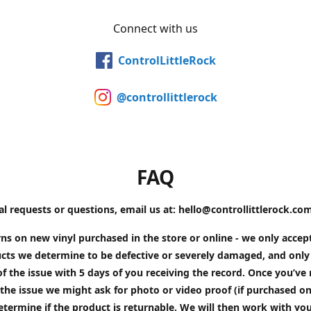
Connect with us
ControlLittleRock
@controllittlerock
FAQ
al requests or questions, email us at: hello@controllittlerock.co
ns on new vinyl purchased in the store or online - we only accep
cts we determine to be defective or severely damaged, and only 
of the issue with 5 days of you receiving the record. Once you’v
the issue we might ask for photo or video proof (if purchased on
etermine if the product is returnable. We will then work with yo