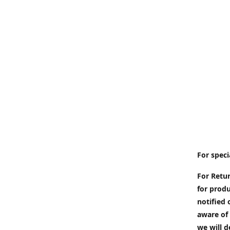
For speci
For Retur
for produ
notified 
aware of 
we will d