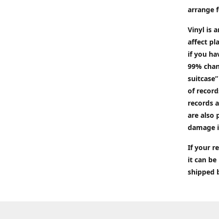
arrange f
Vinyl is 
affect pl
if you ha
99% chan
suitcase”
of recor
records a
are also 
damage i
If your 
it can be
shipped 