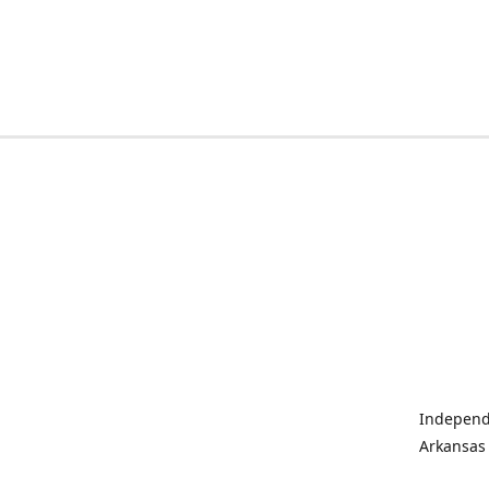
Independe
Arkansas