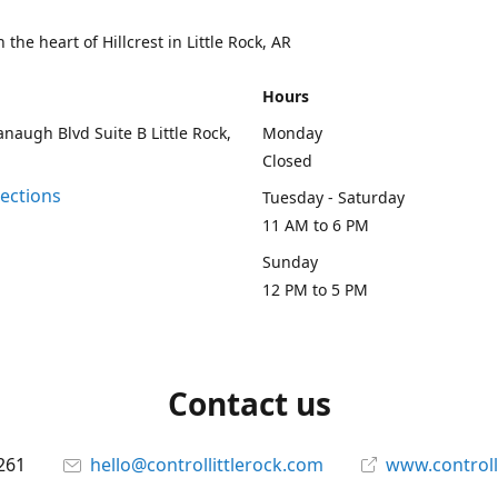
 the heart of Hillcrest in Little Rock, AR
Hours
naugh Blvd Suite B Little Rock,
Monday
Closed
rections
Tuesday - Saturday
11 AM to 6 PM
Sunday
12 PM to 5 PM
Contact us
261
hello@controllittlerock.com
www.controll