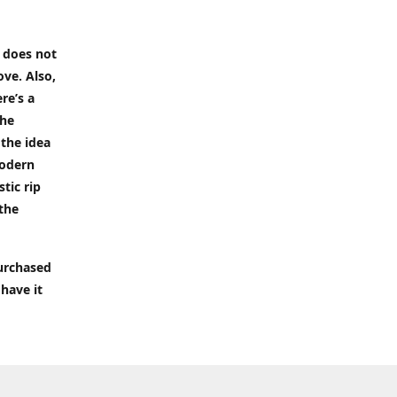
t does not
ove. Also,
re’s a
the
 the idea
modern
tic rip
 the
purchased
 have it