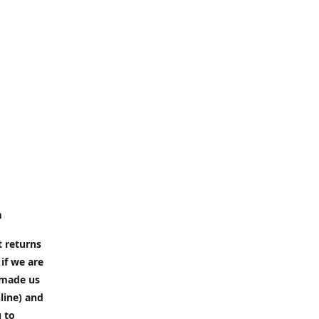
m
t returns
if we are
e made us
line) and
u to