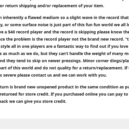
or return shipping and/or replacement of your item.
an inherently a flawed medium so a slight wave in the record tha
ay, or some surface noise is just part of this fun fun world we all l
ve a $40 record player and the record is skipping please know the
ce the problem is the record player not the brand new record. “
 style all in one players are a fantastic way to find out if you love
ds as much as we do, but they can’t handle the weight of many 
nd they tend to skip on newer pressings. Minor corner dings/plas
part of this world and do not quality for a return/replacement. If
s severe please contact us and we can work with you.
return is brand new unopened product in the same condition as 
 returned for store credit. If you purchased online you can pay to
back we can give you store credit.