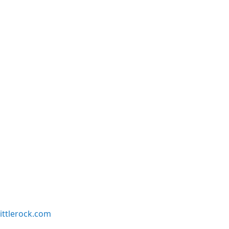
ittlerock.com