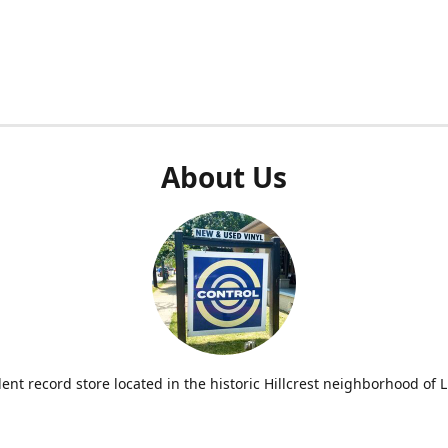
About Us
nt record store located in the historic Hillcrest neighborhood of Li