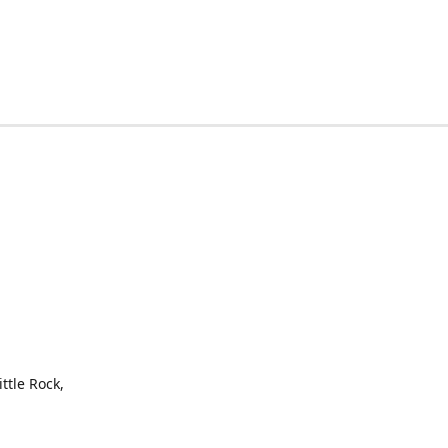
ttle Rock,