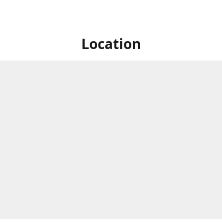
Location