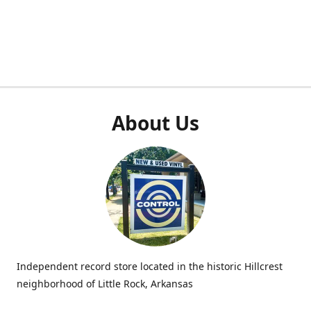
About Us
Independent record store located in the historic Hillcrest
neighborhood of Little Rock, Arkansas