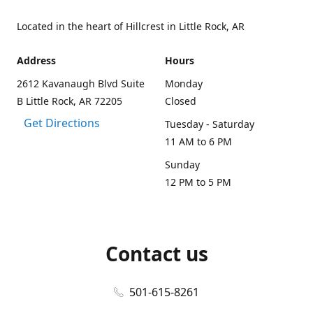
Located in the heart of Hillcrest in Little Rock, AR
Address
Hours
2612 Kavanaugh Blvd Suite
Monday
B Little Rock, AR 72205
Closed
Get Directions
Tuesday - Saturday
11 AM to 6 PM
Sunday
12 PM to 5 PM
Contact us
501-615-8261