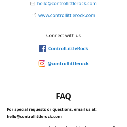
hello@controllittlerock.com
www.controllittlerock.com
Connect with us
ControlLittleRock
@controllittlerock
FAQ
For special requests or questions, email us at:
hello@controllittlerock.com