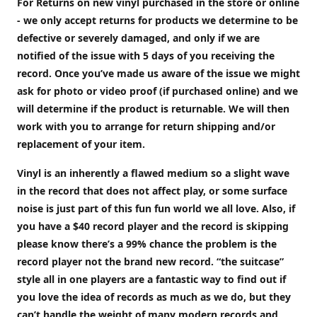
For Returns on new vinyl purchased in the store or online
- we only accept returns for products we determine to be
defective or severely damaged, and only if we are
notified of the issue with 5 days of you receiving the
record. Once you’ve made us aware of the issue we might
ask for photo or video proof (if purchased online) and we
will determine if the product is returnable. We will then
work with you to arrange for return shipping and/or
replacement of your item.
Vinyl is an inherently a flawed medium so a slight wave
in the record that does not affect play, or some surface
noise is just part of this fun fun world we all love. Also, if
you have a $40 record player and the record is skipping
please know there’s a 99% chance the problem is the
record player not the brand new record. “the suitcase”
style all in one players are a fantastic way to find out if
you love the idea of records as much as we do, but they
can’t handle the weight of many modern records and