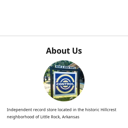
About Us
Independent record store located in the historic Hillcrest
neighborhood of Little Rock, Arkansas