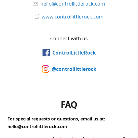
hello@controllittlerock.com
www.controllittlerock.com
Connect with us
ControlLittleRock
@controllittlerock
FAQ
For special requests or questions, email us at:
hello@controllittlerock.com