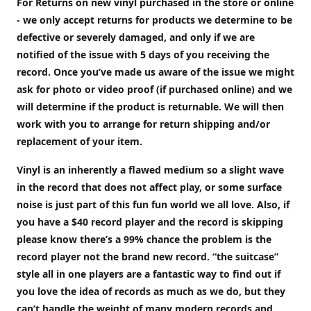
For Returns on new vinyl purchased in the store or online
- we only accept returns for products we determine to be
defective or severely damaged, and only if we are
notified of the issue with 5 days of you receiving the
record. Once you’ve made us aware of the issue we might
ask for photo or video proof (if purchased online) and we
will determine if the product is returnable. We will then
work with you to arrange for return shipping and/or
replacement of your item.
Vinyl is an inherently a flawed medium so a slight wave
in the record that does not affect play, or some surface
noise is just part of this fun fun world we all love. Also, if
you have a $40 record player and the record is skipping
please know there’s a 99% chance the problem is the
record player not the brand new record. “the suitcase”
style all in one players are a fantastic way to find out if
you love the idea of records as much as we do, but they
can’t handle the weight of many modern records and