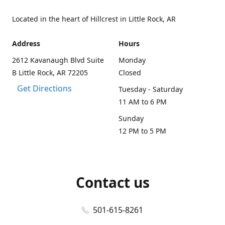
Located in the heart of Hillcrest in Little Rock, AR
Address
Hours
2612 Kavanaugh Blvd Suite
Monday
B Little Rock, AR 72205
Closed
Get Directions
Tuesday - Saturday
11 AM to 6 PM
Sunday
12 PM to 5 PM
Contact us
501-615-8261