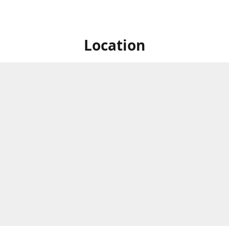
Location