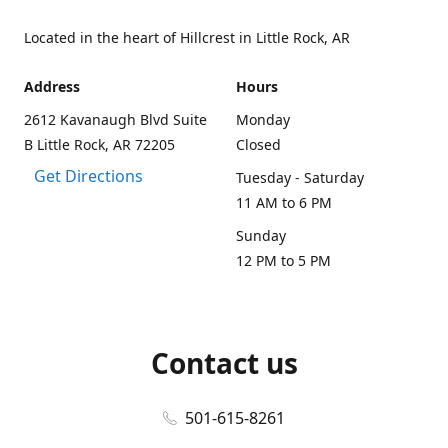
Located in the heart of Hillcrest in Little Rock, AR
Address
Hours
2612 Kavanaugh Blvd Suite
Monday
B Little Rock, AR 72205
Closed
Get Directions
Tuesday - Saturday
11 AM to 6 PM
Sunday
12 PM to 5 PM
Contact us
501-615-8261