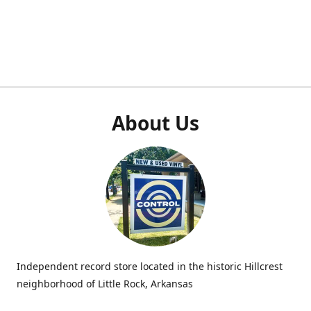
About Us
Independent record store located in the historic Hillcrest
neighborhood of Little Rock, Arkansas