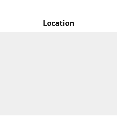
Location