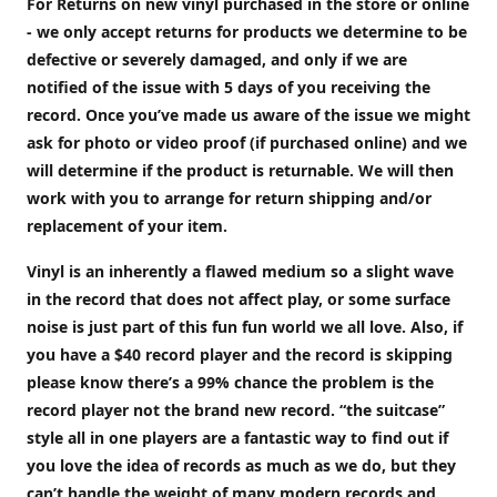
For Returns on new vinyl purchased in the store or online
- we only accept returns for products we determine to be
defective or severely damaged, and only if we are
notified of the issue with 5 days of you receiving the
record. Once you’ve made us aware of the issue we might
ask for photo or video proof (if purchased online) and we
will determine if the product is returnable. We will then
work with you to arrange for return shipping and/or
replacement of your item.
Vinyl is an inherently a flawed medium so a slight wave
in the record that does not affect play, or some surface
noise is just part of this fun fun world we all love. Also, if
you have a $40 record player and the record is skipping
please know there’s a 99% chance the problem is the
record player not the brand new record. “the suitcase”
style all in one players are a fantastic way to find out if
you love the idea of records as much as we do, but they
can’t handle the weight of many modern records and