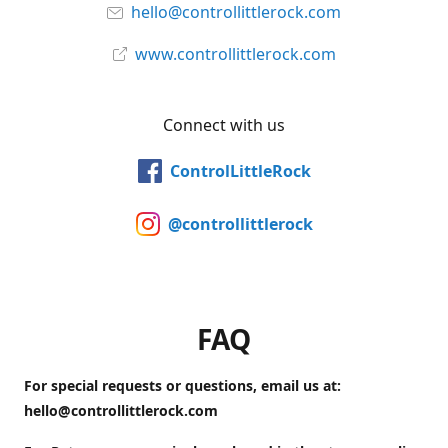
hello@controllittlerock.com
www.controllittlerock.com
Connect with us
ControlLittleRock
@controllittlerock
FAQ
For special requests or questions, email us at:
hello@controllittlerock.com