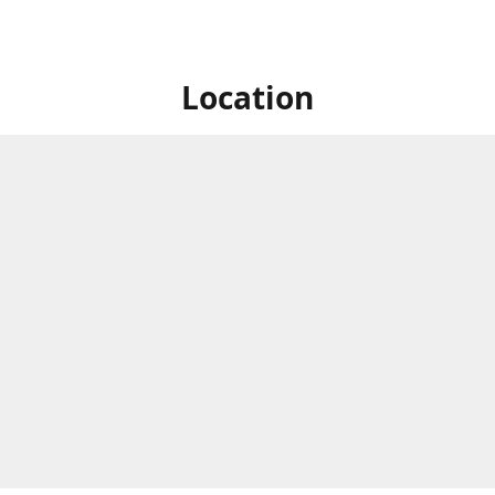
Location