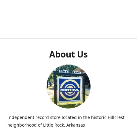
About Us
Independent record store located in the historic Hillcrest
neighborhood of Little Rock, Arkansas