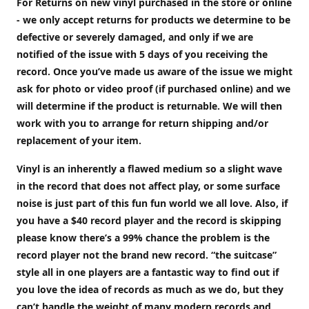
For Returns on new vinyl purchased in the store or online
- we only accept returns for products we determine to be
defective or severely damaged, and only if we are
notified of the issue with 5 days of you receiving the
record. Once you’ve made us aware of the issue we might
ask for photo or video proof (if purchased online) and we
will determine if the product is returnable. We will then
work with you to arrange for return shipping and/or
replacement of your item.
Vinyl is an inherently a flawed medium so a slight wave
in the record that does not affect play, or some surface
noise is just part of this fun fun world we all love. Also, if
you have a $40 record player and the record is skipping
please know there’s a 99% chance the problem is the
record player not the brand new record. “the suitcase”
style all in one players are a fantastic way to find out if
you love the idea of records as much as we do, but they
can’t handle the weight of many modern records and