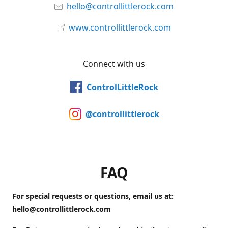
hello@controllittlerock.com
www.controllittlerock.com
Connect with us
ControlLittleRock
@controllittlerock
FAQ
For special requests or questions, email us at:
hello@controllittlerock.com