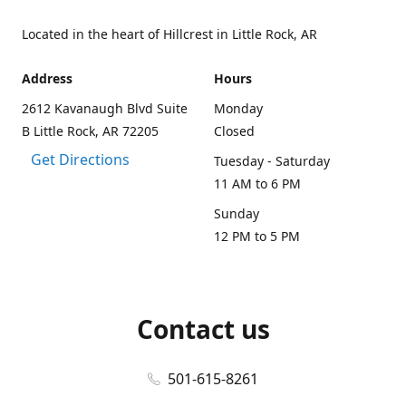
Located in the heart of Hillcrest in Little Rock, AR
Address
Hours
2612 Kavanaugh Blvd Suite
Monday
B Little Rock, AR 72205
Closed
Get Directions
Tuesday - Saturday
11 AM to 6 PM
Sunday
12 PM to 5 PM
Contact us
501-615-8261