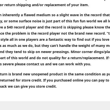
or return shipping and/or replacement of your item.
an inherently a flawed medium so a slight wave in the record tha
ay, or some surface noise is just part of this fun fun world we all l
ve a $40 record player and the record is skipping please know the
ce the problem is the record player not the brand new record. “
 style all in one players are a fantastic way to find out if you love
ds as much as we do, but they can’t handle the weight of many 
nd they tend to skip on newer pressings. Minor corner dings/plas
part of this world and do not quality for a return/replacement. If
s severe please contact us and we can work with you.
return is brand new unopened product in the same condition as 
 returned for store credit. If you purchased online you can pay to
back we can give you store credit.