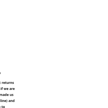
m
t returns
if we are
e made us
line) and
u to