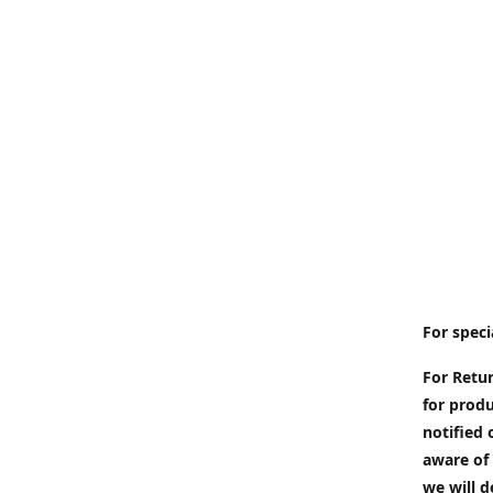
For speci
For Retur
for produ
notified 
aware of 
we will d