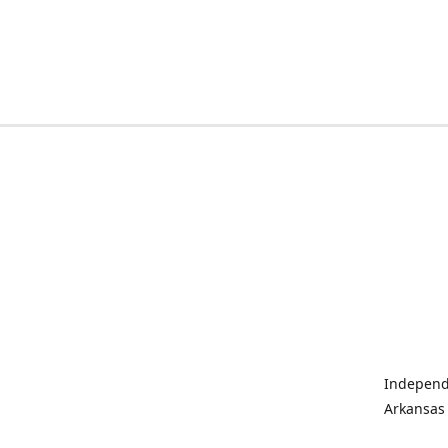
Independe
Arkansas