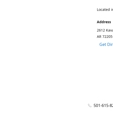
Located in
Address
2612 Kava
AR 72205
Get Di
501-615-8