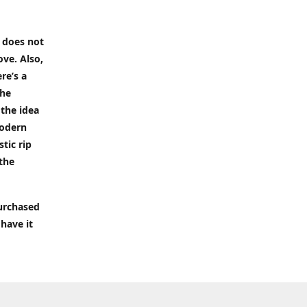
t does not
ove. Also,
re’s a
the
 the idea
modern
tic rip
 the
purchased
 have it