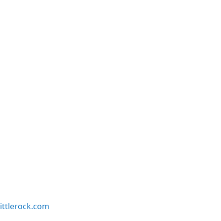
ittlerock.com