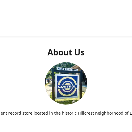
About Us
nt record store located in the historic Hillcrest neighborhood of Li