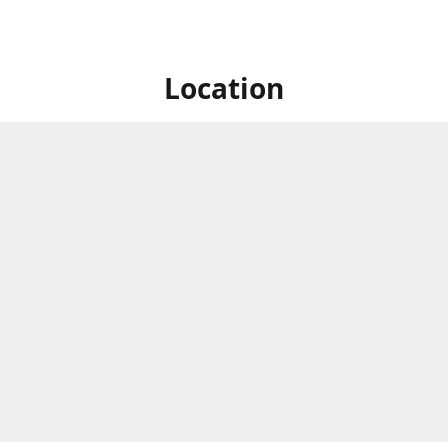
Location