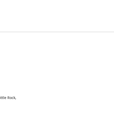
ttle Rock,