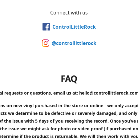
Connect with us
ControlLittleRock
@controllittlerock
FAQ
al requests or questions, email us at: hello@controllittlerock.co
ns on new vinyl purchased in the store or online - we only accep
cts we determine to be defective or severely damaged, and only 
of the issue with 5 days of you receiving the record. Once you’v
the issue we might ask for photo or video proof (if purchased on
etermine if the product is returnable. We will then work with yo