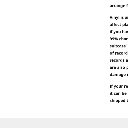
arrange f
Vinyl is 
affect pl
if you ha
99% chan
suitcase”
of recor
records a
are also 
damage i
If your 
it can be
shipped 