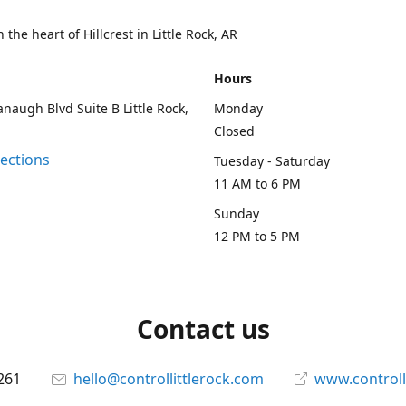
 the heart of Hillcrest in Little Rock, AR
Hours
naugh Blvd Suite B Little Rock,
Monday
Closed
rections
Tuesday - Saturday
11 AM to 6 PM
Sunday
12 PM to 5 PM
Contact us
261
hello@controllittlerock.com
www.controll