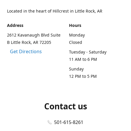
Located in the heart of Hillcrest in Little Rock, AR
Address
Hours
2612 Kavanaugh Blvd Suite
Monday
B Little Rock, AR 72205
Closed
Get Directions
Tuesday - Saturday
11 AM to 6 PM
Sunday
12 PM to 5 PM
Contact us
501-615-8261