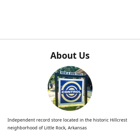
About Us
Independent record store located in the historic Hillcrest
neighborhood of Little Rock, Arkansas