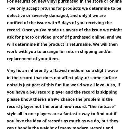
For Returns on new vinyl purchased in the store or online
- we only accept returns for products we determine to be
defective or severely damaged, and only if we are
notified of the issue with 5 days of you receiving the
record. Once you’ve made us aware of the issue we might
ask for photo or video proof (if purchased online) and we
will determine if the product is returnable. We will then
work with you to arrange for return shipping and/or
replacement of your item.
Vinyl is an inherently a flawed medium so a slight wave
in the record that does not affect play, or some surface
noise is just part of this fun fun world we all love. Also, if
you have a $40 record player and the record is skipping
please know there’s a 99% chance the problem is the
record player not the brand new record. “the suitcase”
style all in one players are a fantastic way to find out if
you love the idea of records as much as we do, but they
can’t handle the weight of many modern records and