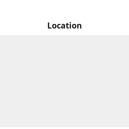
Location