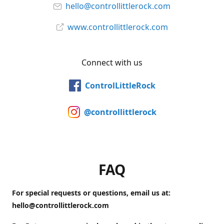
hello@controllittlerock.com
www.controllittlerock.com
Connect with us
ControlLittleRock
@controllittlerock
FAQ
For special requests or questions, email us at:
hello@controllittlerock.com