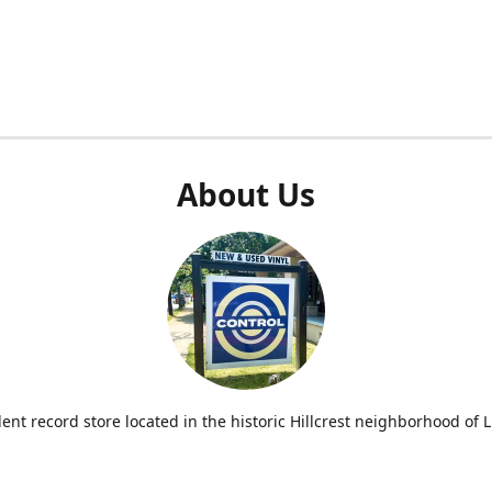
About Us
nt record store located in the historic Hillcrest neighborhood of Li