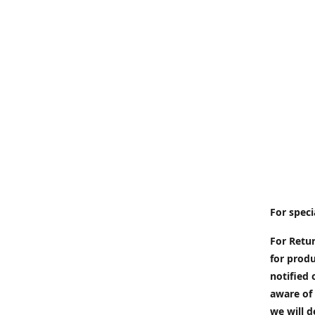
For speci
For Retur
for produ
notified 
aware of 
we will d