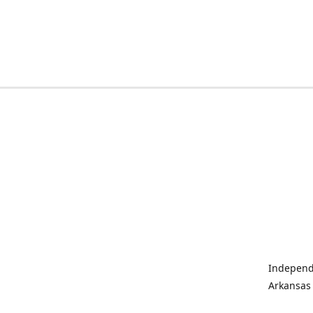
Independe
Arkansas