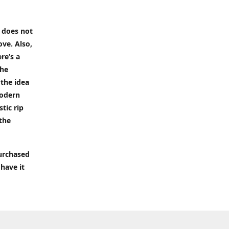
t does not
ove. Also,
re’s a
the
 the idea
modern
tic rip
 the
purchased
 have it