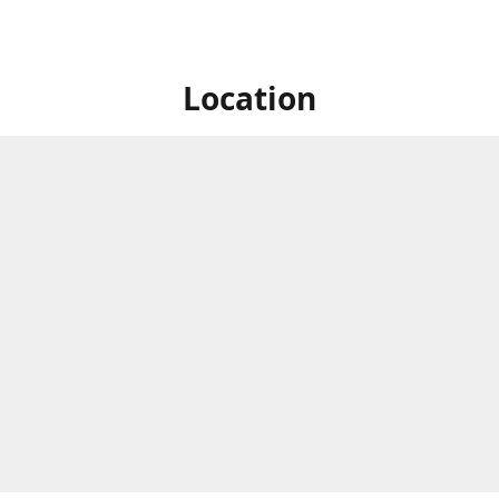
Location