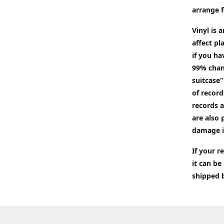
arrange f
Vinyl is 
affect pl
if you ha
99% chan
suitcase”
of recor
records a
are also 
damage i
If your 
it can be
shipped 