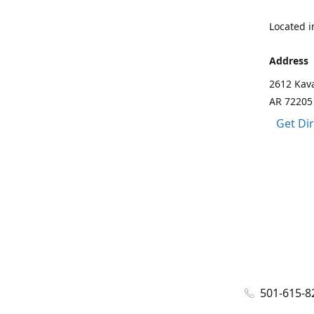
Located in
Address
2612 Kava
AR 72205
Get Di
501-615-8