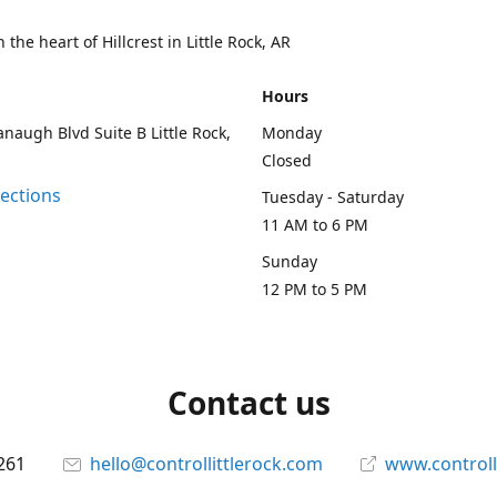
 the heart of Hillcrest in Little Rock, AR
Hours
naugh Blvd Suite B Little Rock,
Monday
Closed
rections
Tuesday - Saturday
11 AM to 6 PM
Sunday
12 PM to 5 PM
Contact us
261
hello@controllittlerock.com
www.controll