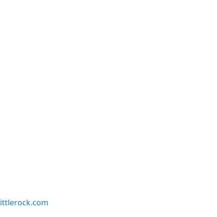
ittlerock.com