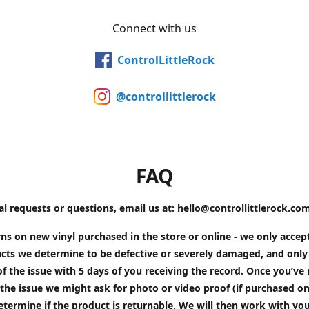
Connect with us
ControlLittleRock
@controllittlerock
FAQ
al requests or questions, email us at: hello@controllittlerock.co
ns on new vinyl purchased in the store or online - we only accep
cts we determine to be defective or severely damaged, and only 
of the issue with 5 days of you receiving the record. Once you’v
the issue we might ask for photo or video proof (if purchased on
etermine if the product is returnable. We will then work with yo