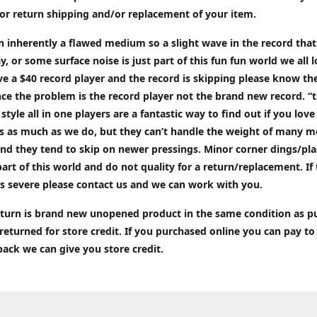
or return shipping and/or replacement of your item.
an inherently a flawed medium so a slight wave in the record tha
ay, or some surface noise is just part of this fun fun world we all l
ve a $40 record player and the record is skipping please know the
ce the problem is the record player not the brand new record. “
 style all in one players are a fantastic way to find out if you love
ds as much as we do, but they can’t handle the weight of many 
nd they tend to skip on newer pressings. Minor corner dings/plas
part of this world and do not quality for a return/replacement. If
s severe please contact us and we can work with you.
return is brand new unopened product in the same condition as 
 returned for store credit. If you purchased online you can pay to
back we can give you store credit.