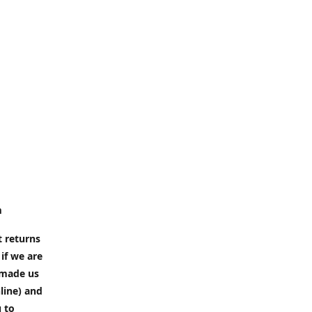
m
t returns
if we are
e made us
line) and
u to