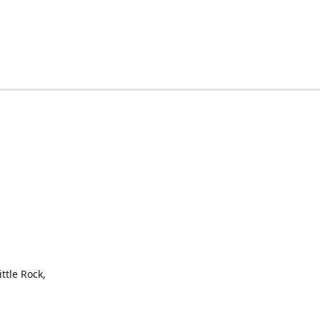
ttle Rock,