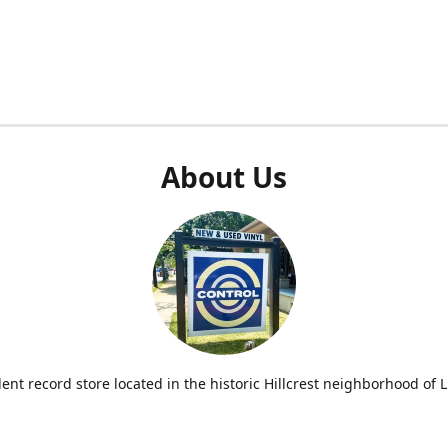
About Us
nt record store located in the historic Hillcrest neighborhood of Li