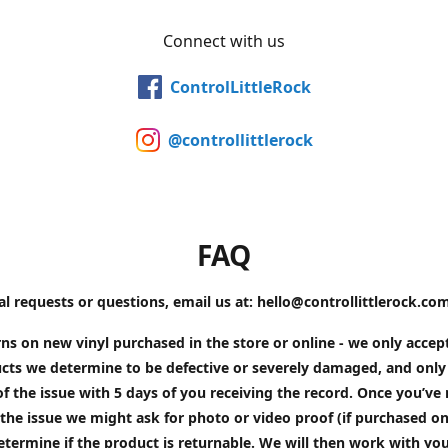
Connect with us
ControlLittleRock
@controllittlerock
FAQ
al requests or questions, email us at: hello@controllittlerock.co
ns on new vinyl purchased in the store or online - we only accep
cts we determine to be defective or severely damaged, and only 
of the issue with 5 days of you receiving the record. Once you’v
the issue we might ask for photo or video proof (if purchased on
etermine if the product is returnable. We will then work with yo