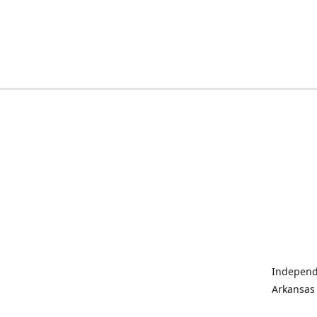
Independe
Arkansas