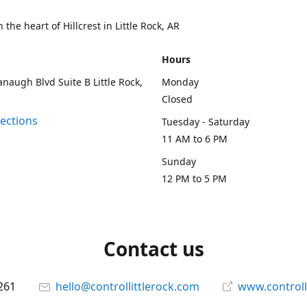
 the heart of Hillcrest in Little Rock, AR
Hours
naugh Blvd Suite B Little Rock,
Monday
Closed
rections
Tuesday - Saturday
11 AM to 6 PM
Sunday
12 PM to 5 PM
Contact us
261
hello@controllittlerock.com
www.controll