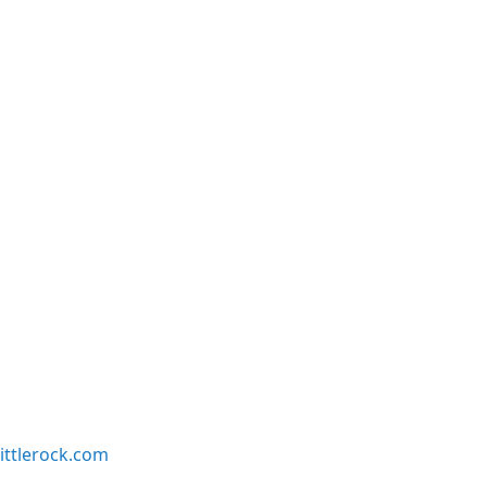
ittlerock.com