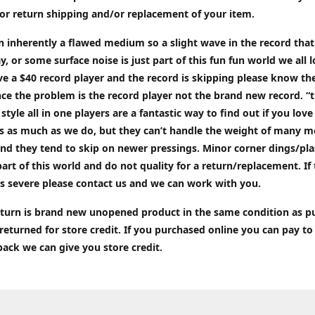
or return shipping and/or replacement of your item.
an inherently a flawed medium so a slight wave in the record tha
ay, or some surface noise is just part of this fun fun world we all l
ve a $40 record player and the record is skipping please know the
ce the problem is the record player not the brand new record. “
 style all in one players are a fantastic way to find out if you love
ds as much as we do, but they can’t handle the weight of many 
nd they tend to skip on newer pressings. Minor corner dings/plas
part of this world and do not quality for a return/replacement. If
s severe please contact us and we can work with you.
return is brand new unopened product in the same condition as 
 returned for store credit. If you purchased online you can pay to
back we can give you store credit.