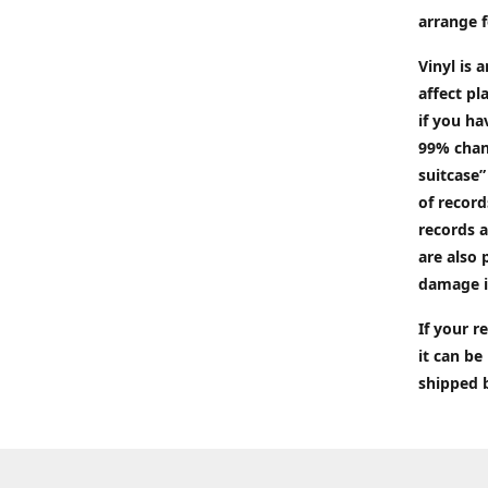
arrange f
Vinyl is 
affect pl
if you ha
99% chan
suitcase”
of recor
records a
are also 
damage i
If your 
it can be
shipped 