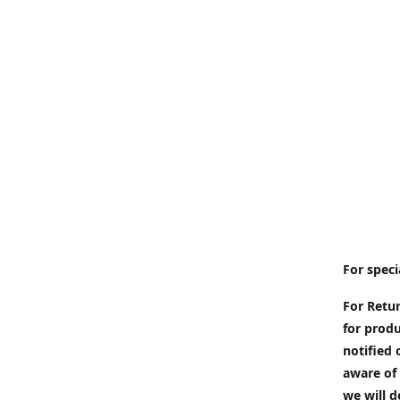
For speci
For Retur
for produ
notified 
aware of 
we will d