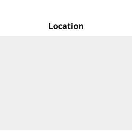
Location