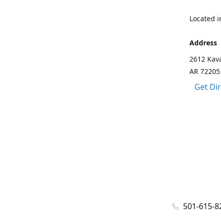
Located in
Address
2612 Kava
AR 72205
Get Di
501-615-8