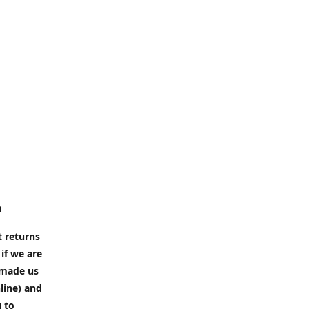
m
t returns
if we are
e made us
line) and
u to