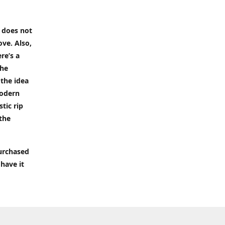
t does not
ove. Also,
re’s a
the
 the idea
modern
tic rip
 the
purchased
 have it