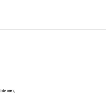
ttle Rock,