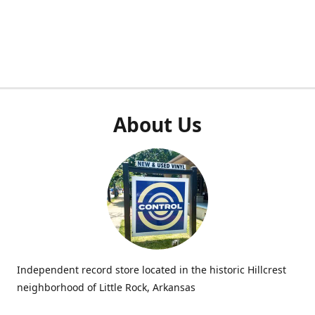
About Us
Independent record store located in the historic Hillcrest
neighborhood of Little Rock, Arkansas