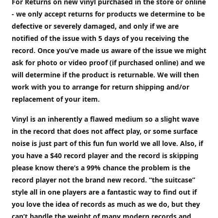
For Returns on new vinyl purchased in the store or online
- we only accept returns for products we determine to be
defective or severely damaged, and only if we are
notified of the issue with 5 days of you receiving the
record. Once you’ve made us aware of the issue we might
ask for photo or video proof (if purchased online) and we
will determine if the product is returnable. We will then
work with you to arrange for return shipping and/or
replacement of your item.
Vinyl is an inherently a flawed medium so a slight wave
in the record that does not affect play, or some surface
noise is just part of this fun fun world we all love. Also, if
you have a $40 record player and the record is skipping
please know there’s a 99% chance the problem is the
record player not the brand new record. “the suitcase”
style all in one players are a fantastic way to find out if
you love the idea of records as much as we do, but they
can’t handle the weight of many modern records and