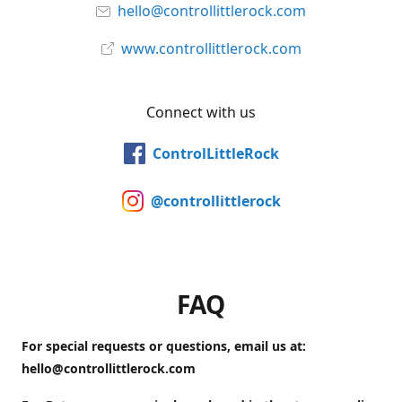
hello@controllittlerock.com
www.controllittlerock.com
Connect with us
ControlLittleRock
@controllittlerock
FAQ
For special requests or questions, email us at:
hello@controllittlerock.com