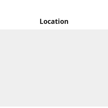
Location