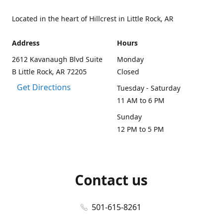
Located in the heart of Hillcrest in Little Rock, AR
Address
Hours
2612 Kavanaugh Blvd Suite
Monday
B Little Rock, AR 72205
Closed
Get Directions
Tuesday - Saturday
11 AM to 6 PM
Sunday
12 PM to 5 PM
Contact us
501-615-8261