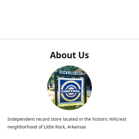
About Us
Independent record store located in the historic Hillcrest
neighborhood of Little Rock, Arkansas