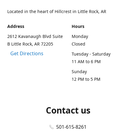
Located in the heart of Hillcrest in Little Rock, AR
Address
Hours
2612 Kavanaugh Blvd Suite
Monday
B Little Rock, AR 72205
Closed
Get Directions
Tuesday - Saturday
11 AM to 6 PM
Sunday
12 PM to 5 PM
Contact us
501-615-8261