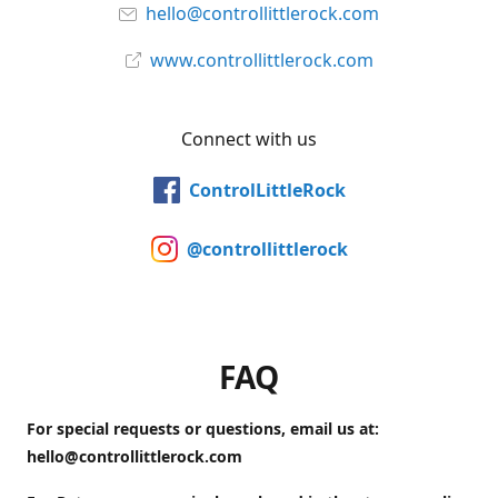
hello@controllittlerock.com
www.controllittlerock.com
Connect with us
ControlLittleRock
@controllittlerock
FAQ
For special requests or questions, email us at:
hello@controllittlerock.com