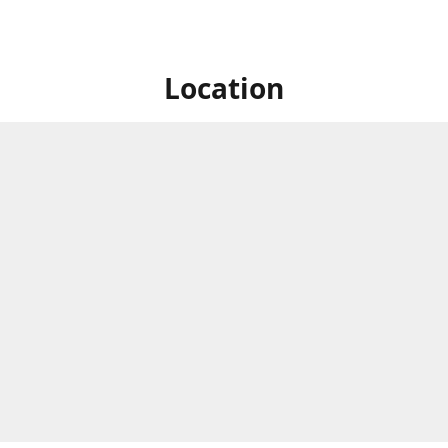
Location