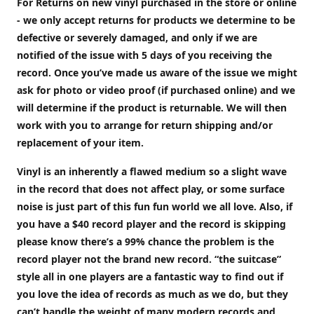
For Returns on new vinyl purchased in the store or online
- we only accept returns for products we determine to be
defective or severely damaged, and only if we are
notified of the issue with 5 days of you receiving the
record. Once you’ve made us aware of the issue we might
ask for photo or video proof (if purchased online) and we
will determine if the product is returnable. We will then
work with you to arrange for return shipping and/or
replacement of your item.
Vinyl is an inherently a flawed medium so a slight wave
in the record that does not affect play, or some surface
noise is just part of this fun fun world we all love. Also, if
you have a $40 record player and the record is skipping
please know there’s a 99% chance the problem is the
record player not the brand new record. “the suitcase”
style all in one players are a fantastic way to find out if
you love the idea of records as much as we do, but they
can’t handle the weight of many modern records and