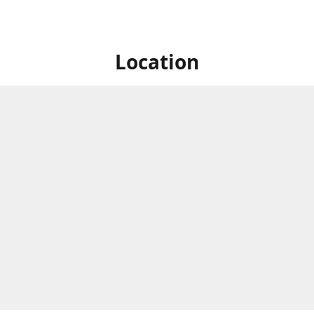
Location