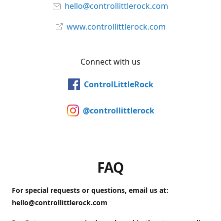
hello@controllittlerock.com
www.controllittlerock.com
Connect with us
ControlLittleRock
@controllittlerock
FAQ
For special requests or questions, email us at:
hello@controllittlerock.com