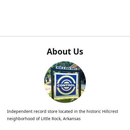
About Us
Independent record store located in the historic Hillcrest
neighborhood of Little Rock, Arkansas