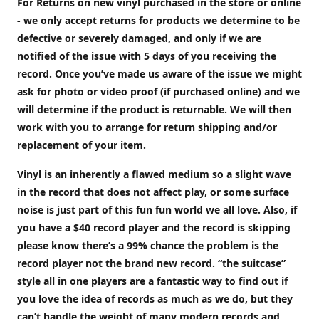
For Returns on new vinyl purchased in the store or online
- we only accept returns for products we determine to be
defective or severely damaged, and only if we are
notified of the issue with 5 days of you receiving the
record. Once you’ve made us aware of the issue we might
ask for photo or video proof (if purchased online) and we
will determine if the product is returnable. We will then
work with you to arrange for return shipping and/or
replacement of your item.
Vinyl is an inherently a flawed medium so a slight wave
in the record that does not affect play, or some surface
noise is just part of this fun fun world we all love. Also, if
you have a $40 record player and the record is skipping
please know there’s a 99% chance the problem is the
record player not the brand new record. “the suitcase”
style all in one players are a fantastic way to find out if
you love the idea of records as much as we do, but they
can’t handle the weight of many modern records and