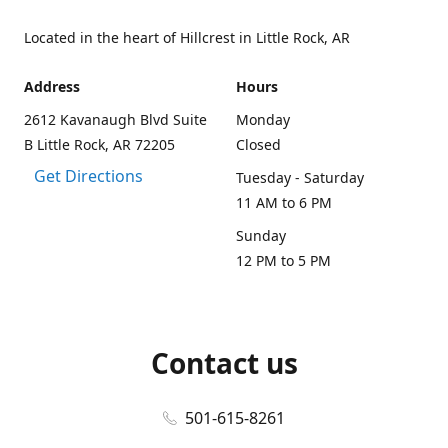
Located in the heart of Hillcrest in Little Rock, AR
Address
Hours
2612 Kavanaugh Blvd Suite
Monday
B Little Rock, AR 72205
Closed
Get Directions
Tuesday - Saturday
11 AM to 6 PM
Sunday
12 PM to 5 PM
Contact us
501-615-8261