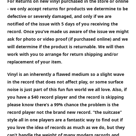
For Returns on new vinyl purchased in the store or online
- we only accept returns for products we determine to be
defective or severely damaged, and only if we are
notified of the issue with 5 days of you receiving the
record. Once you’ve made us aware of the issue we might
ask for photo or video proof (if purchased online) and we
will determine if the product is returnable. We will then
work with you to arrange for return shipping and/or
replacement of your item.
Vinyl is an inherently a flawed medium so a slight wave
in the record that does not affect play, or some surface
noise is just part of this fun fun world we all love. Also, if
you have a $40 record player and the record is skipping
please know there’s a 99% chance the problem is the
record player not the brand new record. “the suitcase”
style all in one players are a fantastic way to find out if
you love the idea of records as much as we do, but they
can’t handle the weight of many modern records and