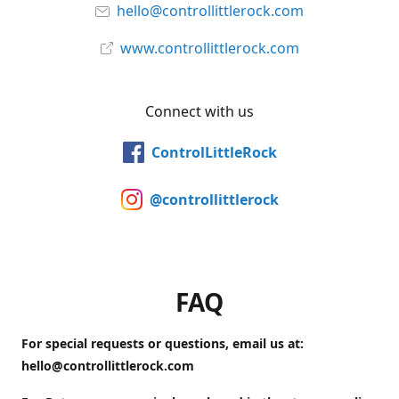
hello@controllittlerock.com
www.controllittlerock.com
Connect with us
ControlLittleRock
@controllittlerock
FAQ
For special requests or questions, email us at:
hello@controllittlerock.com