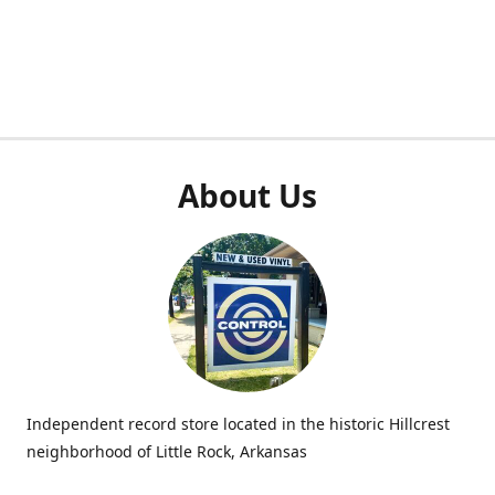
About Us
Independent record store located in the historic Hillcrest
neighborhood of Little Rock, Arkansas