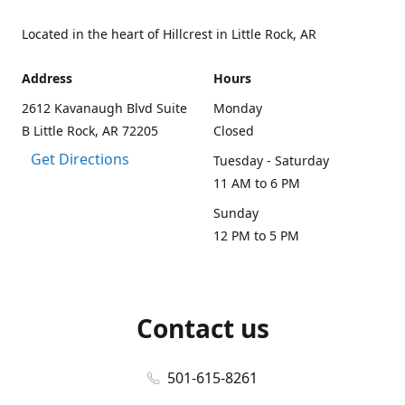
Located in the heart of Hillcrest in Little Rock, AR
Address
Hours
2612 Kavanaugh Blvd Suite
Monday
B Little Rock, AR 72205
Closed
Get Directions
Tuesday - Saturday
11 AM to 6 PM
Sunday
12 PM to 5 PM
Contact us
501-615-8261