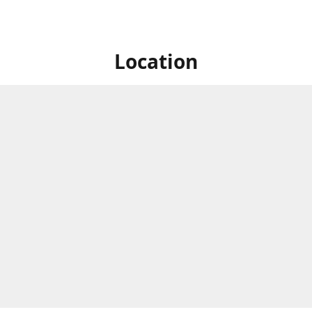
Location