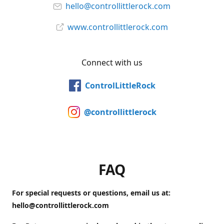
hello@controllittlerock.com
www.controllittlerock.com
Connect with us
ControlLittleRock
@controllittlerock
FAQ
For special requests or questions, email us at:
hello@controllittlerock.com