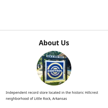
About Us
Independent record store located in the historic Hillcrest
neighborhood of Little Rock, Arkansas