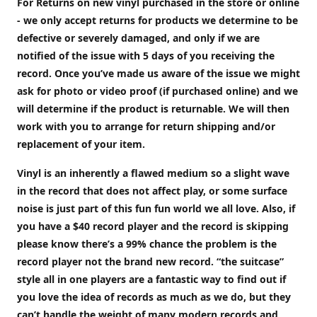
For Returns on new vinyl purchased in the store or online
- we only accept returns for products we determine to be
defective or severely damaged, and only if we are
notified of the issue with 5 days of you receiving the
record. Once you’ve made us aware of the issue we might
ask for photo or video proof (if purchased online) and we
will determine if the product is returnable. We will then
work with you to arrange for return shipping and/or
replacement of your item.
Vinyl is an inherently a flawed medium so a slight wave
in the record that does not affect play, or some surface
noise is just part of this fun fun world we all love. Also, if
you have a $40 record player and the record is skipping
please know there’s a 99% chance the problem is the
record player not the brand new record. “the suitcase”
style all in one players are a fantastic way to find out if
you love the idea of records as much as we do, but they
can’t handle the weight of many modern records and