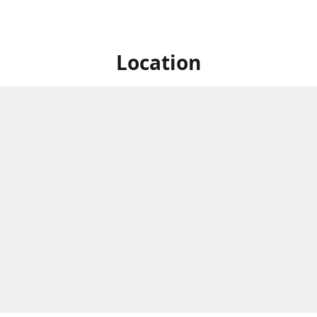
Location