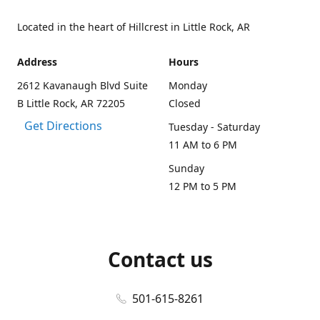
Located in the heart of Hillcrest in Little Rock, AR
Address
Hours
2612 Kavanaugh Blvd Suite
Monday
B Little Rock, AR 72205
Closed
Get Directions
Tuesday - Saturday
11 AM to 6 PM
Sunday
12 PM to 5 PM
Contact us
501-615-8261