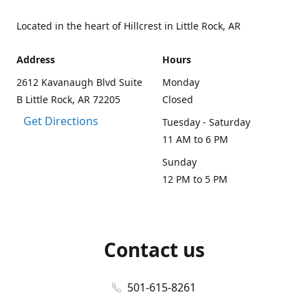
Located in the heart of Hillcrest in Little Rock, AR
Address
Hours
2612 Kavanaugh Blvd Suite
Monday
B Little Rock, AR 72205
Closed
Get Directions
Tuesday - Saturday
11 AM to 6 PM
Sunday
12 PM to 5 PM
Contact us
501-615-8261