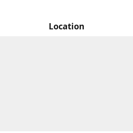
Location