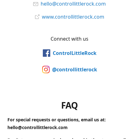
hello@controllittlerock.com
www.controllittlerock.com
Connect with us
ControlLittleRock
@controllittlerock
FAQ
For special requests or questions, email us at:
hello@controllittlerock.com