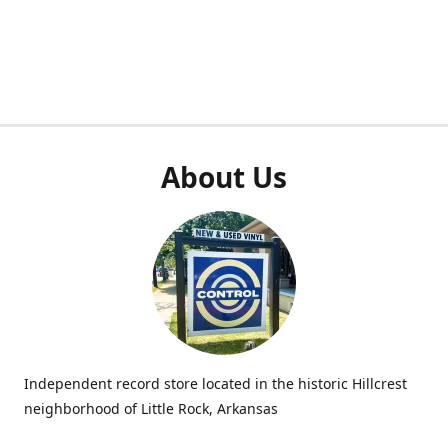
About Us
Independent record store located in the historic Hillcrest
neighborhood of Little Rock, Arkansas