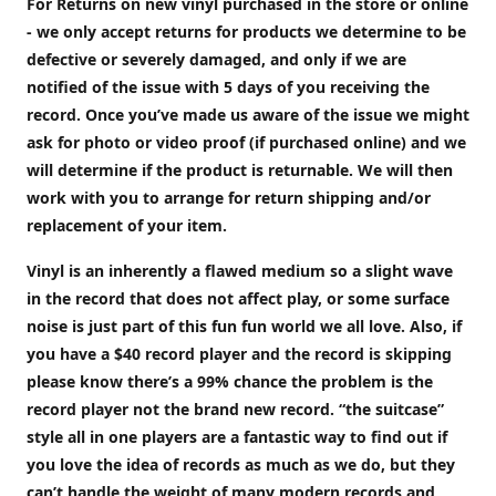
For Returns on new vinyl purchased in the store or online
- we only accept returns for products we determine to be
defective or severely damaged, and only if we are
notified of the issue with 5 days of you receiving the
record. Once you’ve made us aware of the issue we might
ask for photo or video proof (if purchased online) and we
will determine if the product is returnable. We will then
work with you to arrange for return shipping and/or
replacement of your item.
Vinyl is an inherently a flawed medium so a slight wave
in the record that does not affect play, or some surface
noise is just part of this fun fun world we all love. Also, if
you have a $40 record player and the record is skipping
please know there’s a 99% chance the problem is the
record player not the brand new record. “the suitcase”
style all in one players are a fantastic way to find out if
you love the idea of records as much as we do, but they
can’t handle the weight of many modern records and