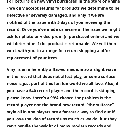
For Returns on new vinyl purchased in the store or online
- we only accept returns for products we determine to be
defective or severely damaged, and only if we are
notified of the issue with 5 days of you receiving the
record. Once you’ve made us aware of the issue we might
ask for photo or video proof (if purchased online) and we
will determine if the product is returnable. We will then
work with you to arrange for return shipping and/or
replacement of your item.
Vinyl is an inherently a flawed medium so a slight wave
in the record that does not affect play, or some surface
noise is just part of this fun fun world we all love. Also, if
you have a $40 record player and the record is skipping
please know there’s a 99% chance the problem is the
record player not the brand new record. “the suitcase”
style all in one players are a fantastic way to find out if
you love the idea of records as much as we do, but they
can’t handle the weight of many modern records and