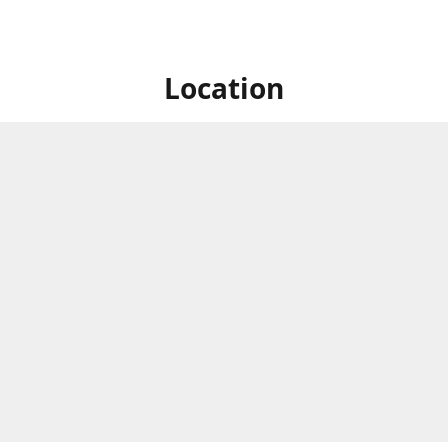
Location