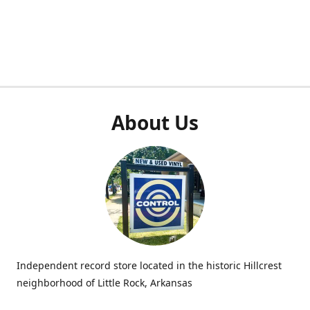
About Us
Independent record store located in the historic Hillcrest
neighborhood of Little Rock, Arkansas