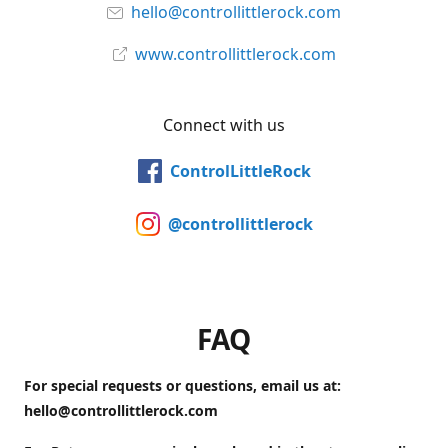
hello@controllittlerock.com
www.controllittlerock.com
Connect with us
ControlLittleRock
@controllittlerock
FAQ
For special requests or questions, email us at:
hello@controllittlerock.com