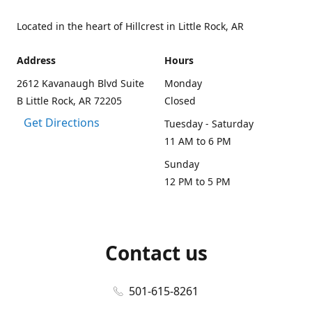
Located in the heart of Hillcrest in Little Rock, AR
Address
Hours
2612 Kavanaugh Blvd Suite
Monday
B Little Rock, AR 72205
Closed
Get Directions
Tuesday - Saturday
11 AM to 6 PM
Sunday
12 PM to 5 PM
Contact us
501-615-8261