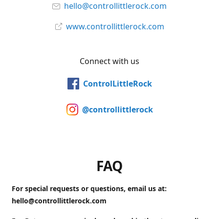
hello@controllittlerock.com
www.controllittlerock.com
Connect with us
ControlLittleRock
@controllittlerock
FAQ
For special requests or questions, email us at:
hello@controllittlerock.com