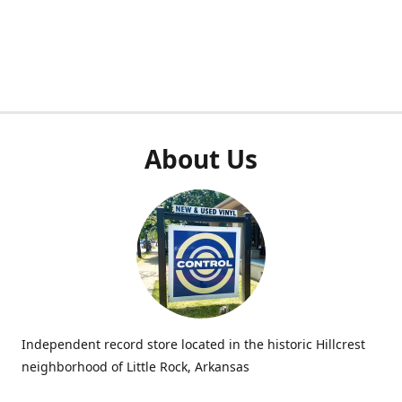
About Us
Independent record store located in the historic Hillcrest
neighborhood of Little Rock, Arkansas