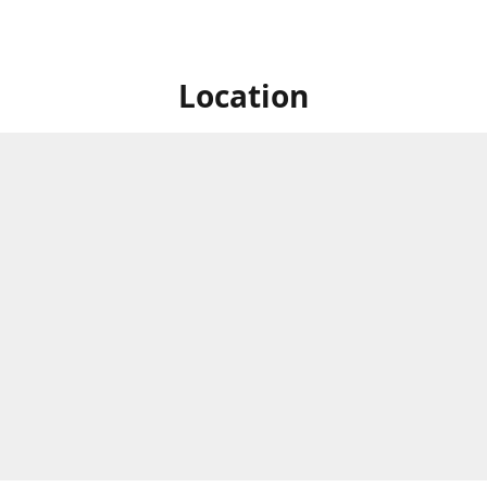
Location