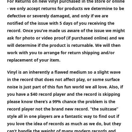
For Returns on new vinyl purchased in the store or online
- we only accept returns for products we determine to be
defective or severely damaged, and only if we are
notified of the issue with 5 days of you receiving the
record. Once you’ve made us aware of the issue we might
ask for photo or video proof (if purchased online) and we
will determine if the product is returnable. We will then
work with you to arrange for return shipping and/or
replacement of your item.
Vinyl is an inherently a flawed medium so a slight wave
in the record that does not affect play, or some surface
noise is just part of this fun fun world we all love. Also, if
you have a $40 record player and the record is skipping
please know there’s a 99% chance the problem is the
record player not the brand new record. “the suitcase”
style all in one players are a fantastic way to find out if
you love the idea of records as much as we do, but they
can’t handle the weight of many modern records and