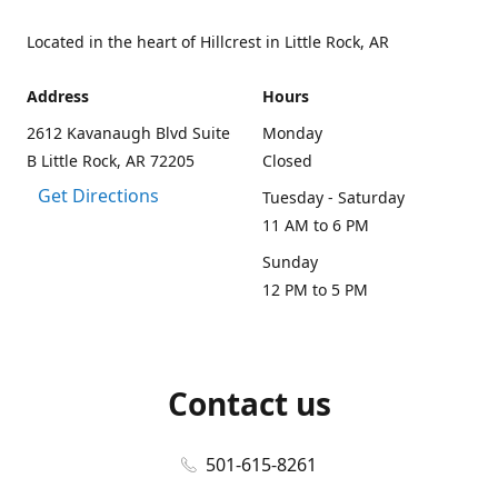
Located in the heart of Hillcrest in Little Rock, AR
Address
Hours
2612 Kavanaugh Blvd Suite
Monday
B Little Rock, AR 72205
Closed
Get Directions
Tuesday - Saturday
11 AM to 6 PM
Sunday
12 PM to 5 PM
Contact us
501-615-8261