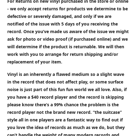
For Returns on new vinyl purchased in the store or online
- we only accept returns for products we determine to be
defective or severely damaged, and only if we are
notified of the issue with 5 days of you receiving the
record. Once you’ve made us aware of the issue we might
ask for photo or video proof (if purchased online) and we
will determine if the product is returnable. We will then
work with you to arrange for return shipping and/or
replacement of your item.
Vinyl is an inherently a flawed medium so a slight wave
in the record that does not affect play, or some surface
noise is just part of this fun fun world we all love. Also, if
you have a $40 record player and the record is skipping
please know there’s a 99% chance the problem is the
record player not the brand new record. “the suitcase”
style all in one players are a fantastic way to find out if
you love the idea of records as much as we do, but they
can’t handle the weight of many modern records and