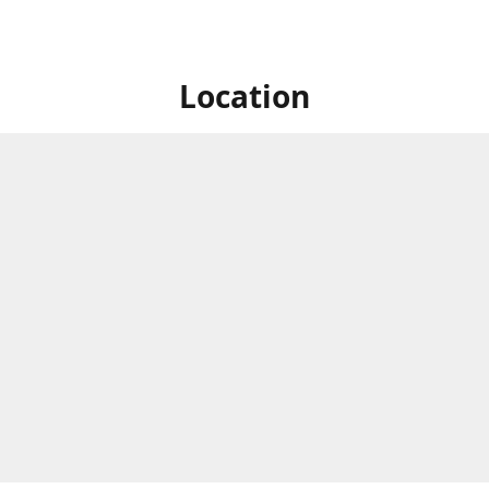
Location