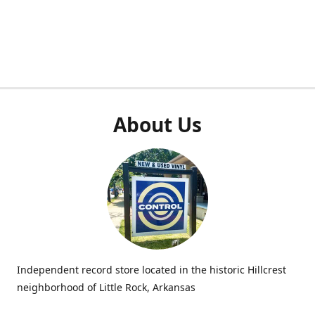
About Us
Independent record store located in the historic Hillcrest
neighborhood of Little Rock, Arkansas