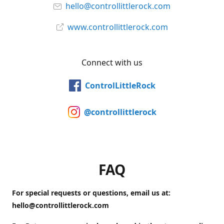
hello@controllittlerock.com
www.controllittlerock.com
Connect with us
ControlLittleRock
@controllittlerock
FAQ
For special requests or questions, email us at:
hello@controllittlerock.com