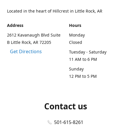
Located in the heart of Hillcrest in Little Rock, AR
Address
Hours
2612 Kavanaugh Blvd Suite
Monday
B Little Rock, AR 72205
Closed
Get Directions
Tuesday - Saturday
11 AM to 6 PM
Sunday
12 PM to 5 PM
Contact us
501-615-8261