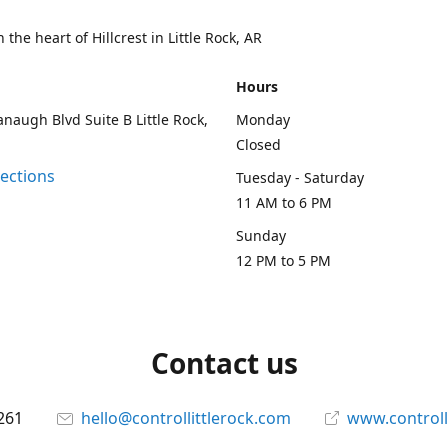
 the heart of Hillcrest in Little Rock, AR
Hours
naugh Blvd Suite B Little Rock,
Monday
Closed
rections
Tuesday - Saturday
11 AM to 6 PM
Sunday
12 PM to 5 PM
Contact us
261
hello@controllittlerock.com
www.controll