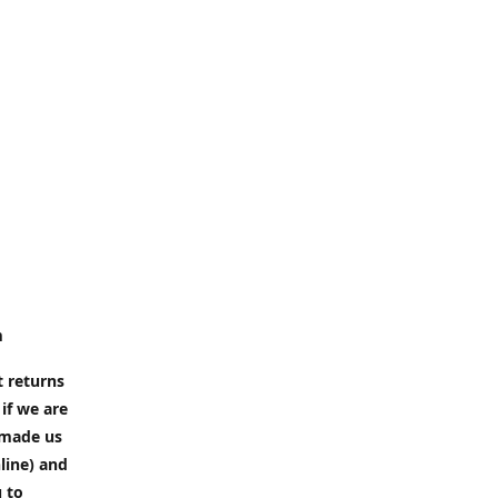
m
t returns
if we are
e made us
line) and
u to