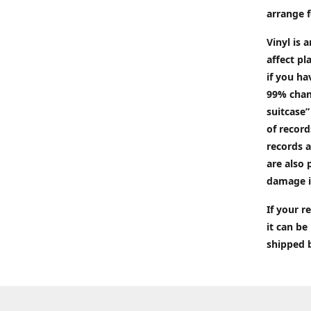
arrange f
Vinyl is 
affect pl
if you ha
99% chan
suitcase”
of recor
records a
are also 
damage i
If your 
it can be
shipped 