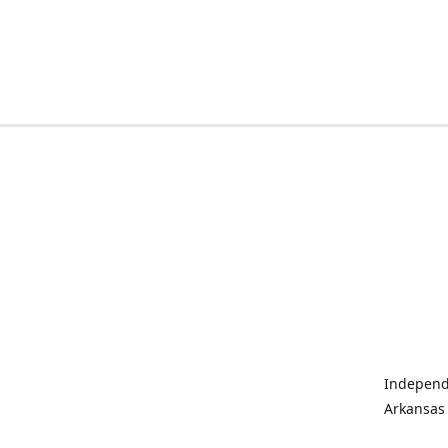
Independe
Arkansas