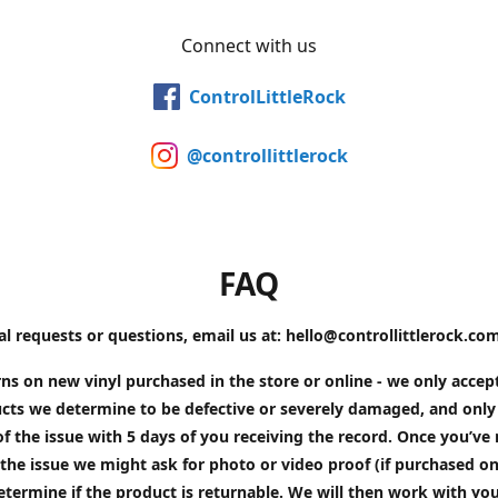
Connect with us
ControlLittleRock
@controllittlerock
FAQ
al requests or questions, email us at: hello@controllittlerock.co
ns on new vinyl purchased in the store or online - we only accep
cts we determine to be defective or severely damaged, and only 
of the issue with 5 days of you receiving the record. Once you’v
the issue we might ask for photo or video proof (if purchased on
etermine if the product is returnable. We will then work with yo