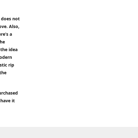
t does not
ove. Also,
re’s a
the
 the idea
modern
tic rip
 the
purchased
 have it