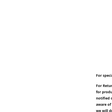
For speci
For Retur
for produ
notified 
aware of 
we will d