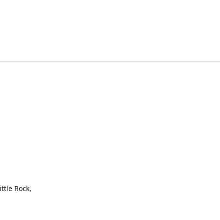
ttle Rock,