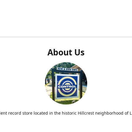
About Us
nt record store located in the historic Hillcrest neighborhood of Li