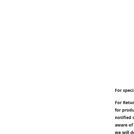
For speci
For Retur
for produ
notified 
aware of 
we will d