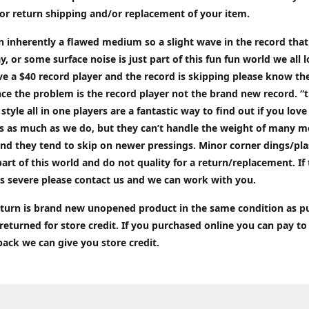
or return shipping and/or replacement of your item.
an inherently a flawed medium so a slight wave in the record tha
ay, or some surface noise is just part of this fun fun world we all l
ve a $40 record player and the record is skipping please know the
ce the problem is the record player not the brand new record. “
 style all in one players are a fantastic way to find out if you love
ds as much as we do, but they can’t handle the weight of many 
nd they tend to skip on newer pressings. Minor corner dings/plas
part of this world and do not quality for a return/replacement. If
s severe please contact us and we can work with you.
return is brand new unopened product in the same condition as 
 returned for store credit. If you purchased online you can pay to
back we can give you store credit.