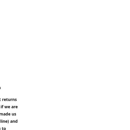
m
t returns
if we are
e made us
line) and
u to