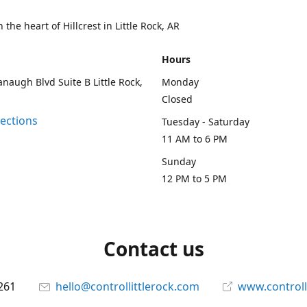
 the heart of Hillcrest in Little Rock, AR
Hours
naugh Blvd Suite B Little Rock,
Monday
Closed
rections
Tuesday - Saturday
11 AM to 6 PM
Sunday
12 PM to 5 PM
Contact us
261
hello@controllittlerock.com
www.controll