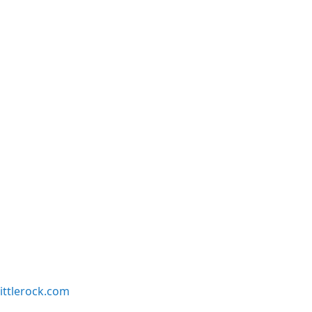
ittlerock.com