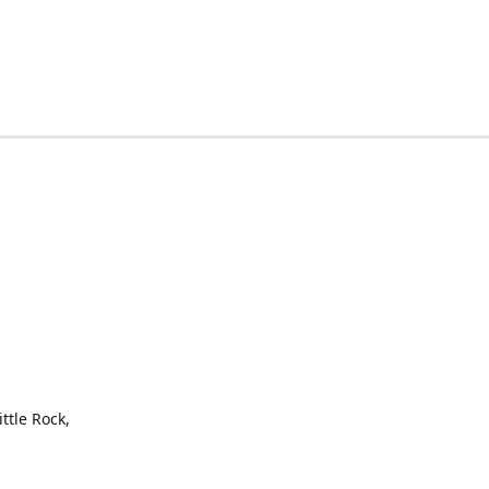
ttle Rock,