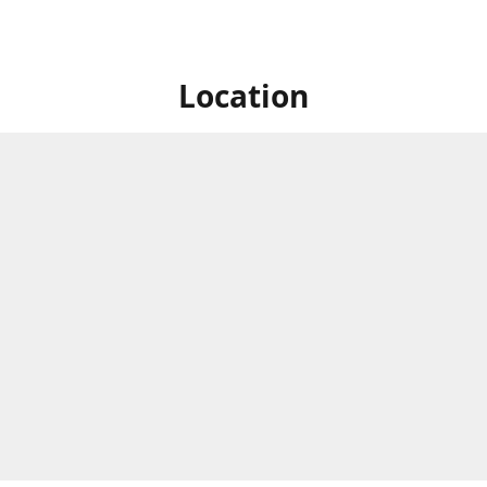
Location