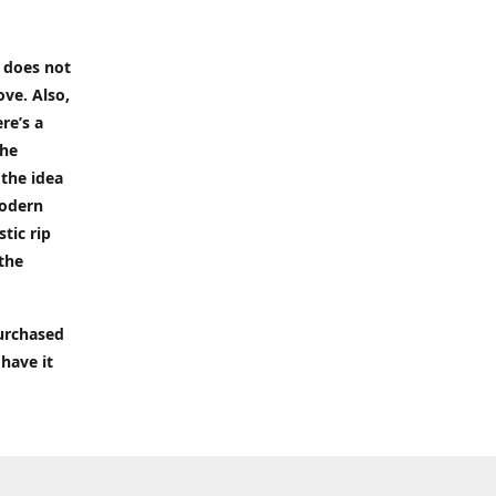
t does not
ove. Also,
re’s a
the
 the idea
modern
tic rip
 the
purchased
 have it