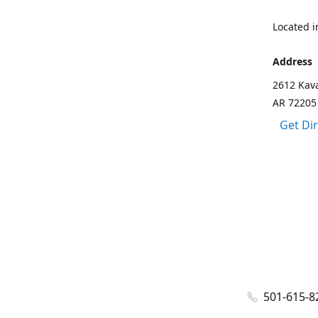
Located in
Address
2612 Kava
AR 72205
Get Di
501-615-8