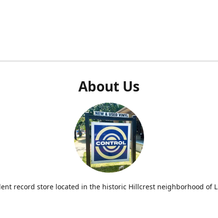
About Us
nt record store located in the historic Hillcrest neighborhood of Li