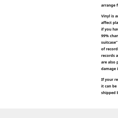
arrange f
Vinyl is 
affect pl
if you ha
99% chan
suitcase”
of recor
records a
are also 
damage i
If your 
it can be
shipped 