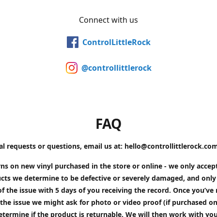
Connect with us
ControlLittleRock
@controllittlerock
FAQ
al requests or questions, email us at: hello@controllittlerock.co
ns on new vinyl purchased in the store or online - we only accep
cts we determine to be defective or severely damaged, and only 
of the issue with 5 days of you receiving the record. Once you’v
the issue we might ask for photo or video proof (if purchased on
etermine if the product is returnable. We will then work with yo