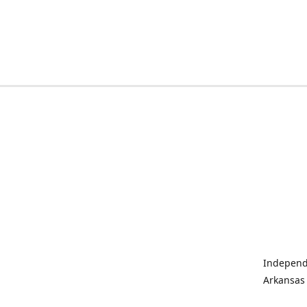
Independe
Arkansas