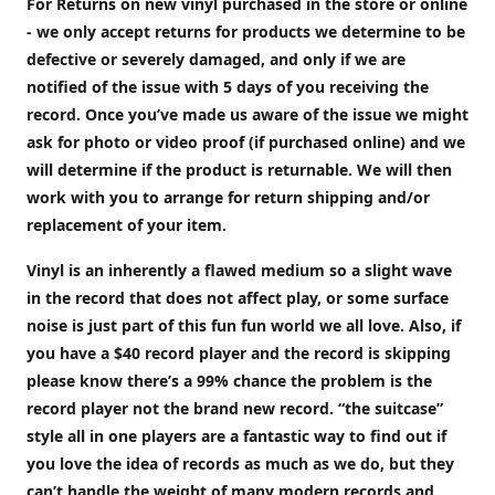
For Returns on new vinyl purchased in the store or online
- we only accept returns for products we determine to be
defective or severely damaged, and only if we are
notified of the issue with 5 days of you receiving the
record. Once you’ve made us aware of the issue we might
ask for photo or video proof (if purchased online) and we
will determine if the product is returnable. We will then
work with you to arrange for return shipping and/or
replacement of your item.
Vinyl is an inherently a flawed medium so a slight wave
in the record that does not affect play, or some surface
noise is just part of this fun fun world we all love. Also, if
you have a $40 record player and the record is skipping
please know there’s a 99% chance the problem is the
record player not the brand new record. “the suitcase”
style all in one players are a fantastic way to find out if
you love the idea of records as much as we do, but they
can’t handle the weight of many modern records and