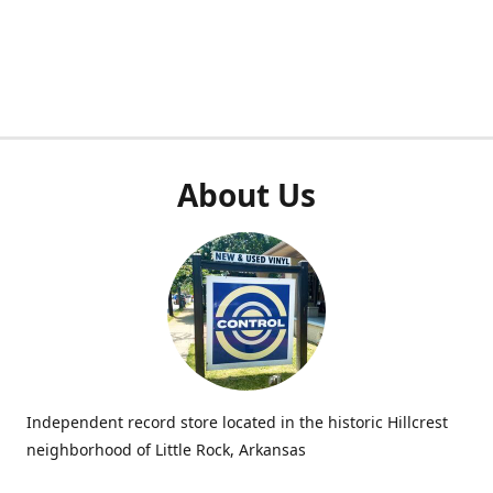
About Us
Independent record store located in the historic Hillcrest
neighborhood of Little Rock, Arkansas