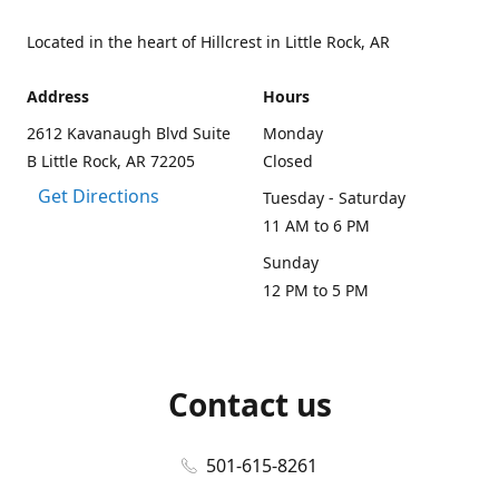
Located in the heart of Hillcrest in Little Rock, AR
Address
Hours
2612 Kavanaugh Blvd Suite
Monday
B Little Rock, AR 72205
Closed
Get Directions
Tuesday - Saturday
11 AM to 6 PM
Sunday
12 PM to 5 PM
Contact us
501-615-8261