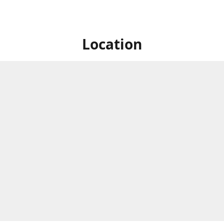
Location