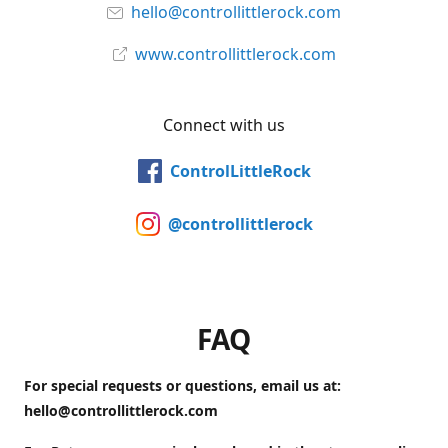
hello@controllittlerock.com
www.controllittlerock.com
Connect with us
ControlLittleRock
@controllittlerock
FAQ
For special requests or questions, email us at:
hello@controllittlerock.com