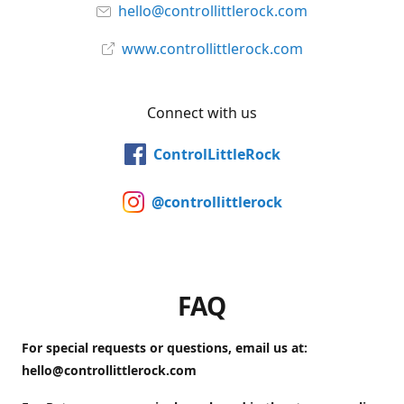
hello@controllittlerock.com
www.controllittlerock.com
Connect with us
ControlLittleRock
@controllittlerock
FAQ
For special requests or questions, email us at:
hello@controllittlerock.com