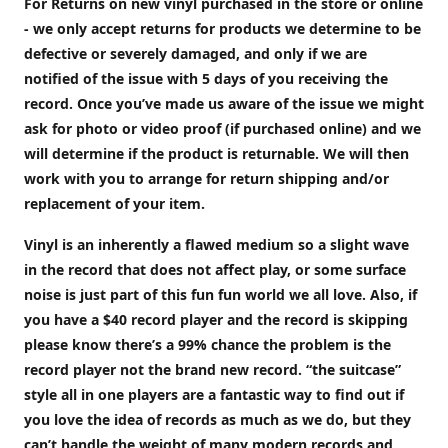
For Returns on new vinyl purchased in the store or online
- we only accept returns for products we determine to be
defective or severely damaged, and only if we are
notified of the issue with 5 days of you receiving the
record. Once you’ve made us aware of the issue we might
ask for photo or video proof (if purchased online) and we
will determine if the product is returnable. We will then
work with you to arrange for return shipping and/or
replacement of your item.
Vinyl is an inherently a flawed medium so a slight wave
in the record that does not affect play, or some surface
noise is just part of this fun fun world we all love. Also, if
you have a $40 record player and the record is skipping
please know there’s a 99% chance the problem is the
record player not the brand new record. “the suitcase”
style all in one players are a fantastic way to find out if
you love the idea of records as much as we do, but they
can’t handle the weight of many modern records and