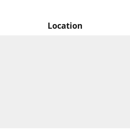
Location