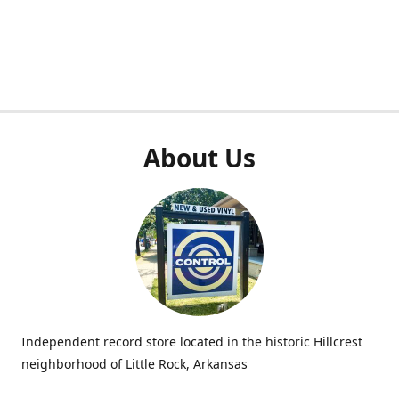
About Us
Independent record store located in the historic Hillcrest
neighborhood of Little Rock, Arkansas