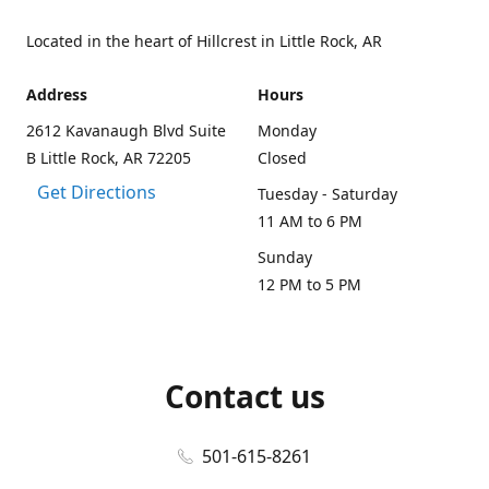
Located in the heart of Hillcrest in Little Rock, AR
Address
Hours
2612 Kavanaugh Blvd Suite
Monday
B Little Rock, AR 72205
Closed
Get Directions
Tuesday - Saturday
11 AM to 6 PM
Sunday
12 PM to 5 PM
Contact us
501-615-8261