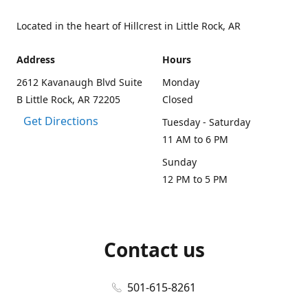
Located in the heart of Hillcrest in Little Rock, AR
Address
Hours
2612 Kavanaugh Blvd Suite
Monday
B Little Rock, AR 72205
Closed
Get Directions
Tuesday - Saturday
11 AM to 6 PM
Sunday
12 PM to 5 PM
Contact us
501-615-8261