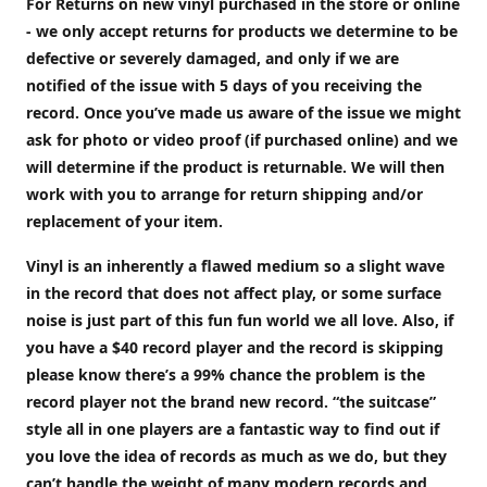
For Returns on new vinyl purchased in the store or online
- we only accept returns for products we determine to be
defective or severely damaged, and only if we are
notified of the issue with 5 days of you receiving the
record. Once you’ve made us aware of the issue we might
ask for photo or video proof (if purchased online) and we
will determine if the product is returnable. We will then
work with you to arrange for return shipping and/or
replacement of your item.
Vinyl is an inherently a flawed medium so a slight wave
in the record that does not affect play, or some surface
noise is just part of this fun fun world we all love. Also, if
you have a $40 record player and the record is skipping
please know there’s a 99% chance the problem is the
record player not the brand new record. “the suitcase”
style all in one players are a fantastic way to find out if
you love the idea of records as much as we do, but they
can’t handle the weight of many modern records and