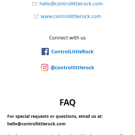
hello@controllittlerock.com
www.controllittlerock.com
Connect with us
ControlLittleRock
@controllittlerock
FAQ
For special requests or questions, email us at:
hello@controllittlerock.com