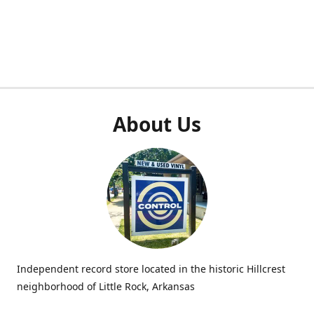
About Us
Independent record store located in the historic Hillcrest
neighborhood of Little Rock, Arkansas