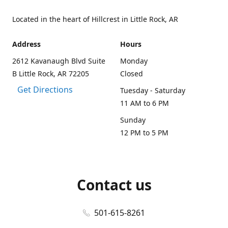
Located in the heart of Hillcrest in Little Rock, AR
Address
Hours
2612 Kavanaugh Blvd Suite
Monday
B Little Rock, AR 72205
Closed
Get Directions
Tuesday - Saturday
11 AM to 6 PM
Sunday
12 PM to 5 PM
Contact us
501-615-8261