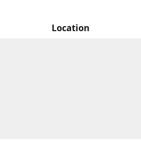
Location